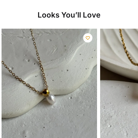
Looks You’ll Love