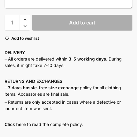
Sundust
Add to cart
Tiered
Dress
Add to wishlist
quantity
DELIVERY
– All orders are delivered within
3-5 working days
. During
sales, it might take 7-10 days.
RETURNS AND
EXCHANGES
–
7 days hassle-free size exchange
policy for all clothing
items. Accessories are final sale.
– Returns are only accepted in cases where a defective or
incorrect item was sent.
Click here
to read the complete policy.