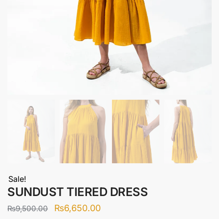
Sale!
SUNDUST TIERED DRESS
Original
Current
₨
6,650.00
₨
9,500.00