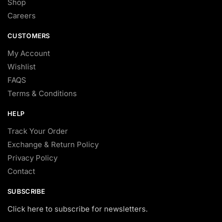
Shop
Careers
CUSTOMERS
My Account
Wishlist
FAQS
Terms & Conditions
HELP
Track Your Order
Exchange & Return Policy
Privacy Policy
Contact
SUBSCRIBE
Click here to subscribe for newsletters.