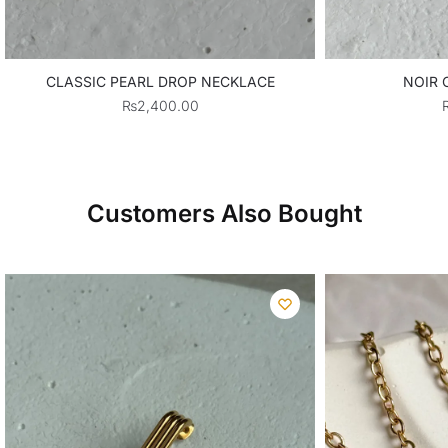
CLASSIC PEARL DROP NECKLACE
NOIR 
₨
2,400.00
Customers Also Bought