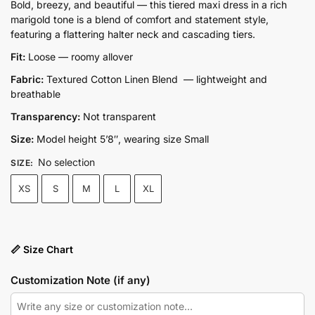
price
price
Bold, breezy, and beautiful — this tiered maxi dress in a rich
marigold tone is a blend of comfort and statement style,
was:
is:
featuring a flattering halter neck and cascading tiers.
₨9,500.00.
₨6,650.00.
Fit:
Loose — roomy allover
Fabric:
Textured Cotton Linen Blend — lightweight and
breathable
Transparency:
Not transparent
Size:
Model height 5’8″, wearing size Small
No selection
SIZE
:
XS
S
M
L
XL
📏 Size Chart
Customization Note (if any)