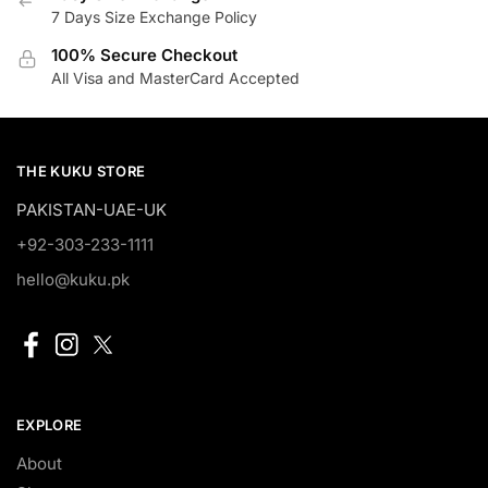
7 Days Size Exchange Policy
100% Secure Checkout
All Visa and MasterCard Accepted
THE KUKU STORE
PAKISTAN-UAE-UK
+92-303-233-1111
hello@kuku.pk
EXPLORE
About