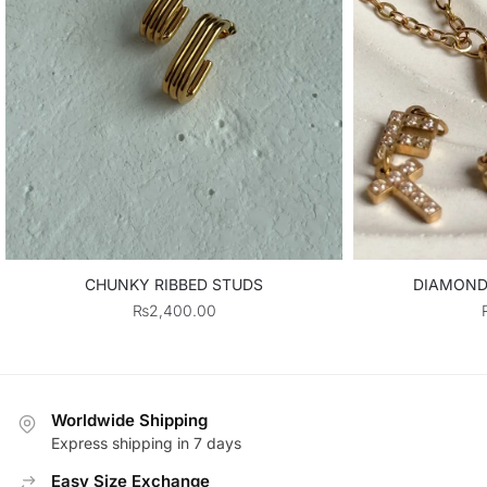
CHUNKY RIBBED STUDS
DIAMOND 
₨
2,400.00
Worldwide Shipping
Express shipping in 7 days
Easy Size Exchange