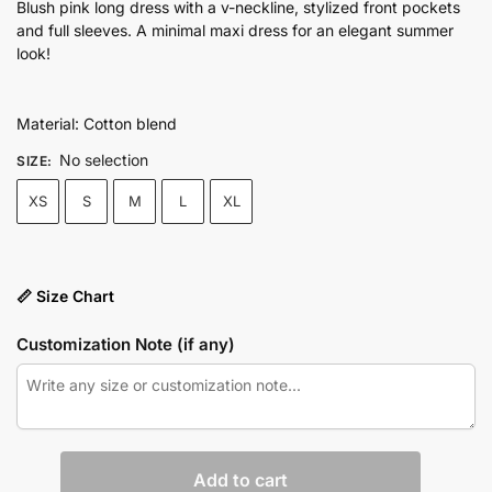
price
price
Blush pink long dress with a v-neckline, stylized front pockets
and full sleeves. A minimal maxi dress for an elegant summer
was:
is:
look!
₨7,450.00.
₨5,590.00.
Material: Cotton blend
No selection
SIZE
:
XS
S
M
L
XL
📏 Size Chart
Customization Note (if any)
Striped
Add to cart
shoulder