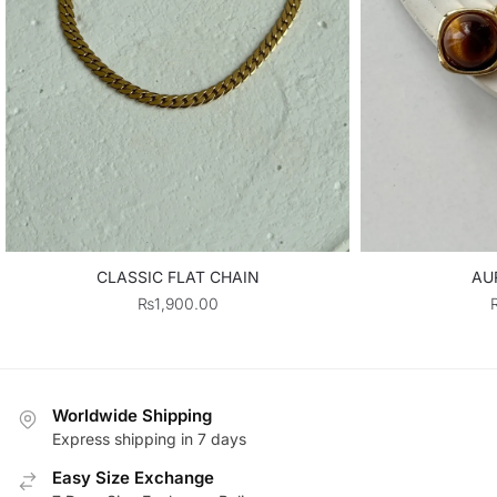
CLASSIC FLAT CHAIN
AU
₨
1,900.00
Worldwide Shipping
Express shipping in 7 days
Easy Size Exchange