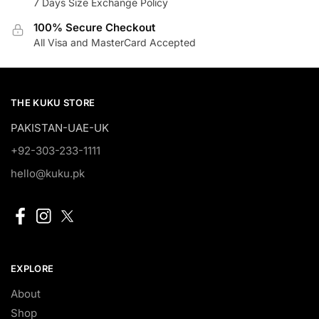
7 Days Size Exchange Policy
100% Secure Checkout
All Visa and MasterCard Accepted
THE KUKU STORE
PAKISTAN-UAE-UK
+92-303-233-1111
hello@kuku.pk
EXPLORE
About
Shop