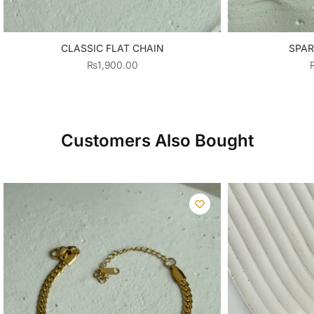
CLASSIC FLAT CHAIN
SPAR
₨
1,900.00
Customers Also Bought