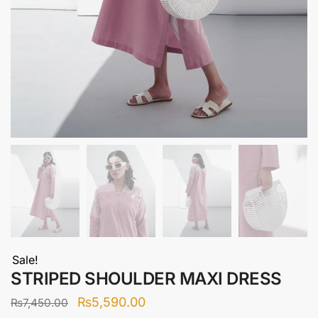
Sale!
STRIPED SHOULDER MAXI DRESS
Original
Current
₨
5,590.00
₨
7,450.00