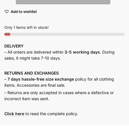
maxi
Add to wishlist
dress
quantity
Only 1 items left in stock!
DELIVERY
– All orders are delivered within
3-5 working days
. During
sales, it might take 7-10 days.
RETURNS AND
EXCHANGES
–
7 days hassle-free size exchange
policy for all clothing
items. Accessories are final sale.
– Returns are only accepted in cases where a defective or
incorrect item was sent.
Click here
to read the complete policy.