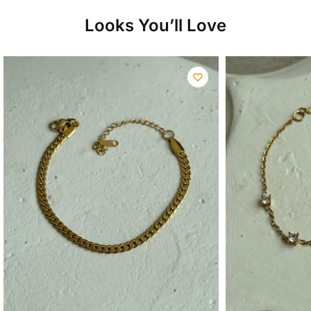
Looks You’ll Love