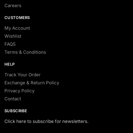
Careers
CUSTOMERS
My Account
Wishlist
FAQS
Terms & Conditions
HELP
Track Your Order
Exchange & Return Policy
Privacy Policy
Contact
SUBSCRIBE
Click here to subscribe for newsletters.