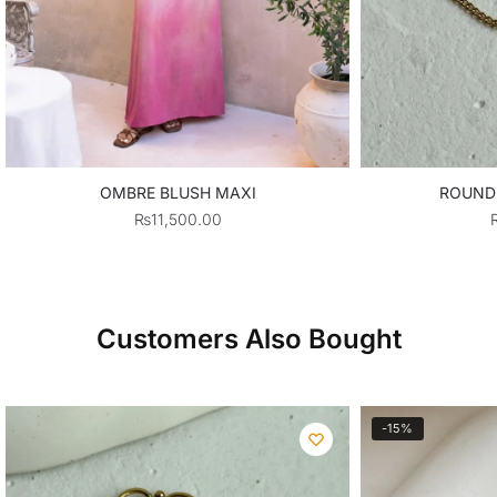
OMBRE BLUSH MAXI
ROUND
₨
11,500.00
Customers Also Bought
-15%