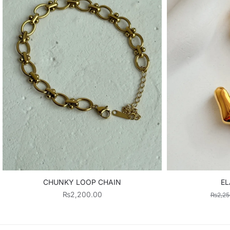
CHUNKY LOOP CHAIN
EL
₨
2,200.00
₨
2,25