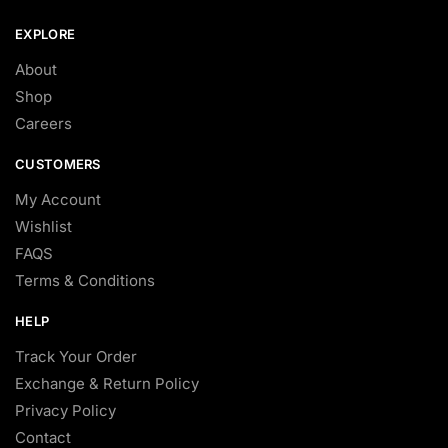
EXPLORE
About
Shop
Careers
CUSTOMERS
My Account
Wishlist
FAQS
Terms & Conditions
HELP
Track Your Order
Exchange & Return Policy
Privacy Policy
Contact