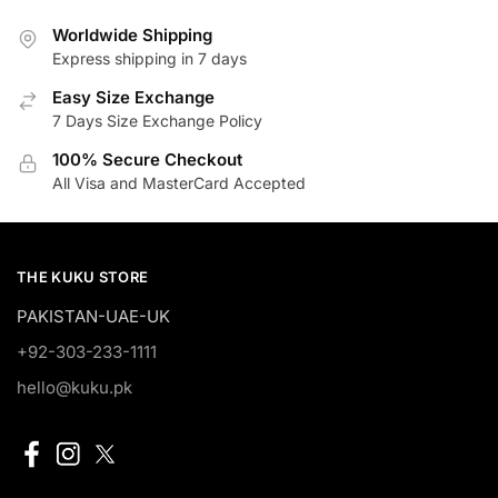
Worldwide Shipping
Express shipping in 7 days
Easy Size Exchange
7 Days Size Exchange Policy
100% Secure Checkout
All Visa and MasterCard Accepted
THE KUKU STORE
PAKISTAN-UAE-UK
+92-303-233-1111
hello@kuku.pk