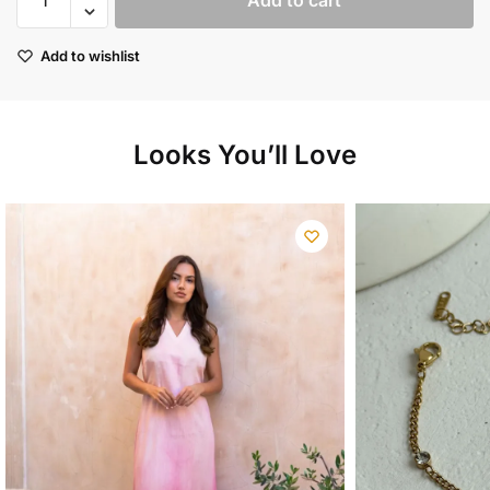
Add to cart
linen
maxi
Add to wishlist
dress
quantity
Looks You’ll Love