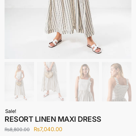
Sale!
RESORT LINEN MAXI DRESS
Original
Current
₨
7,040.00
₨
8,800.00