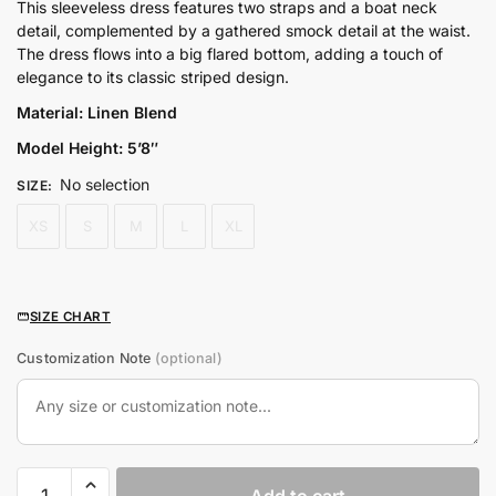
price
price
This sleeveless dress features two straps and a boat neck
detail, complemented by a gathered smock detail at the waist.
was:
is:
The dress flows into a big flared bottom, adding a touch of
₨8,800.00.
₨7,040.00.
elegance to its classic striped design.
Material: Linen Blend
Model Height: 5’8″
No selection
SIZE
:
XS
S
M
L
XL
SIZE CHART
Customization Note
(optional)
Resort