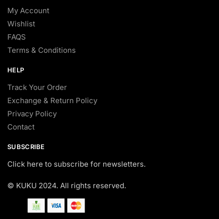
My Account
Wishlist
FAQS
Terms & Conditions
HELP
Track Your Order
Exchange & Return Policy
Privacy Policy
Contact
SUBSCRIBE
Click here to subscribe for newsletters.
© KUKU 2024. All rights reserved.