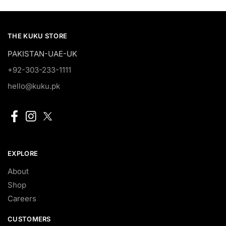
THE KUKU STORE
PAKISTAN-UAE-UK
+92-303-233-1111
hello@kuku.pk
EXPLORE
About
Shop
Careers
CUSTOMERS