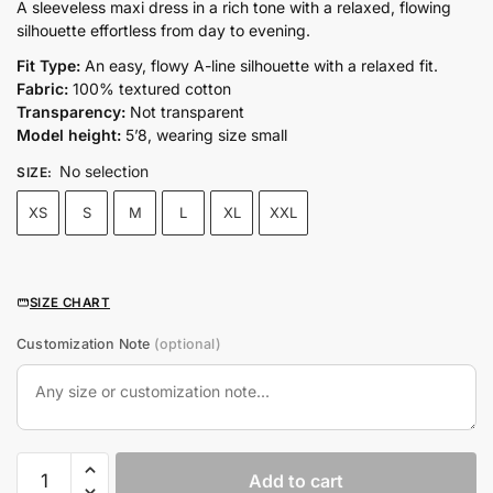
price
price
A sleeveless maxi dress in a rich tone with a relaxed, flowing
silhouette effortless from day to evening.
was:
is:
₨9,500.00.
₨6,650.00.
Fit Type:
An easy, flowy A-line silhouette with a relaxed fit.
Fabric:
100% textured cotton
Transparency:
Not transparent
Model height:
5’8, wearing size small
No selection
SIZE
:
XS
S
M
L
XL
XXL
SIZE CHART
Customization Note
(optional)
COCO
Add to cart
MAXI