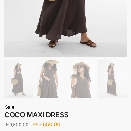
Sale!
COCO MAXI DRESS
Original
Current
₨
6,650.00
₨
9,500.00