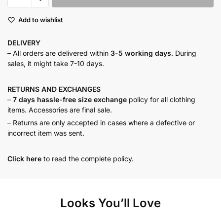
DRESS
Add to wishlist
quantity
DELIVERY
– All orders are delivered within
3-5 working days
. During
sales, it might take 7-10 days.
RETURNS AND
EXCHANGES
–
7 days hassle-free size exchange
policy for all clothing
items. Accessories are final sale.
– Returns are only accepted in cases where a defective or
incorrect item was sent.
Click here
to read the complete policy.
Looks You’ll Love