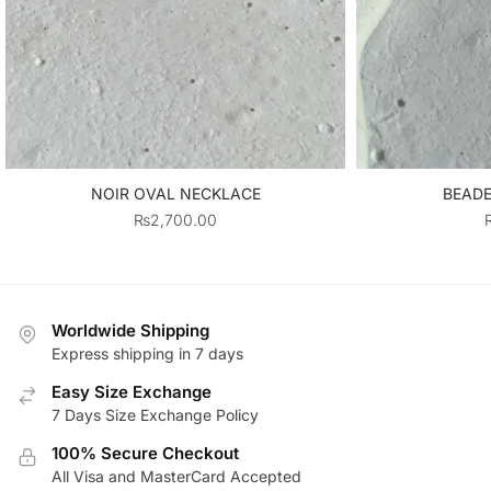
NOIR OVAL NECKLACE
BEADE
₨
2,700.00
Worldwide Shipping
Express shipping in 7 days
Easy Size Exchange
7 Days Size Exchange Policy
100% Secure Checkout
All Visa and MasterCard Accepted