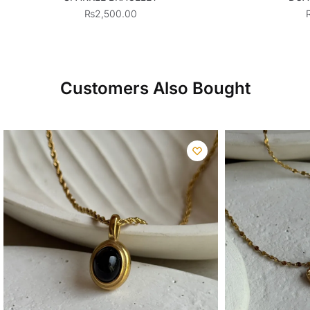
₨
2,500.00
Customers Also Bought