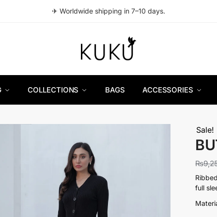
✈ Worldwide shipping in 7–10 days.
G
COLLECTIONS
BAGS
ACCESSORIES
Sale!
BU
₨
9,2
Ribbed
full sl
Materi