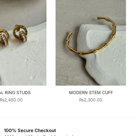
L RING STUDS
MODERN STEM CUFF
₨
2,450.00
₨
2,300.00
100% Secure Checkout