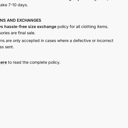
take 7-10 days.
RNS AND
EXCHANGES
ys hassle-free size exchange
policy for all clothing items.
ries are final sale.
rns are only accepted in cases where a defective or incorrect
as sent.
here
to read the complete policy.