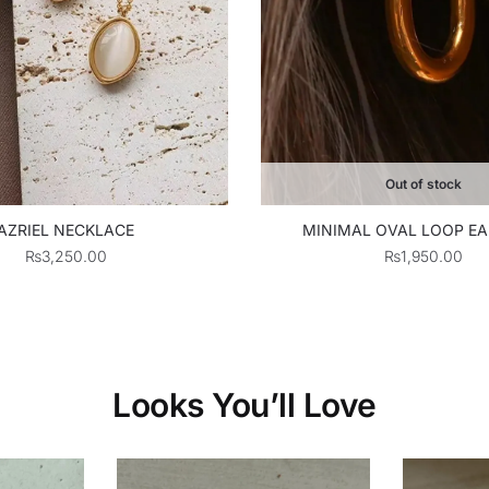
Out of stock
MINIMAL OVAL LOOP EA
AZRIEL NECKLACE
₨
1,950.00
₨
3,250.00
Looks You’ll Love