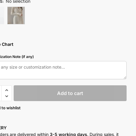
No selection
S
:
e Chart
zation Note (if any)
Add to cart
 to wishlist
y
VERY
rders are delivered within
3-5 working days
. During sales, it