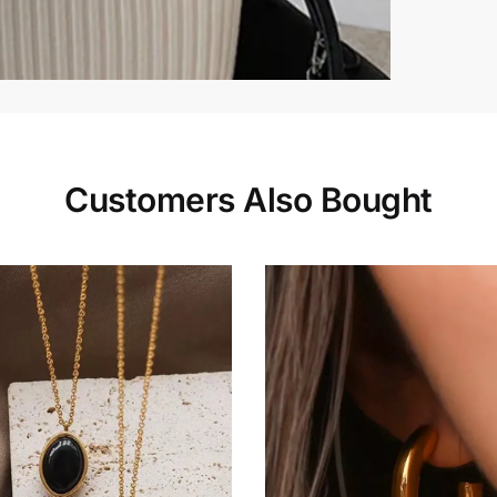
Customers Also Bought