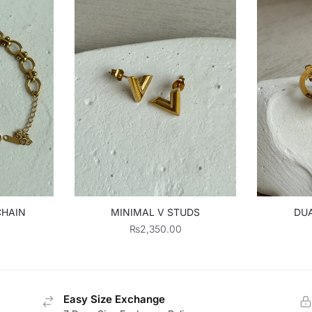
CHAIN
MINIMAL V STUDS
DUA
₨
2,350.00
Easy Size Exchange