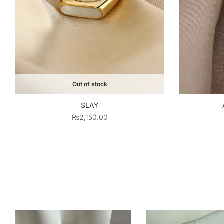
Out of stock
SLAY
₨
2,150.00