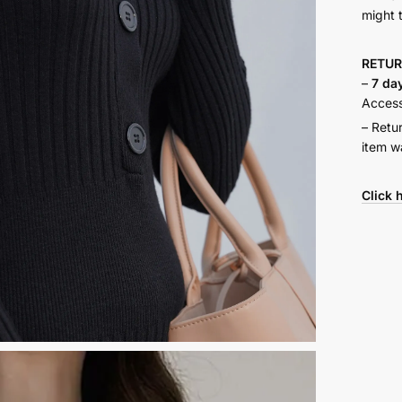
might 
RETU
–
7 da
Accesso
– Retu
item w
Click 