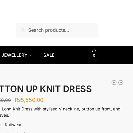
Search
Search
for:
JEWELLERY
SALE
0
TTON UP KNIT DRESS
Original
Current
₨
5,550.00
50.00
price
price
 Long Knit Dress with stylised V neckline, button up front, and
eeves.
was:
is:
al: Knitwear
₨9,250.00.
₨5,550.00.