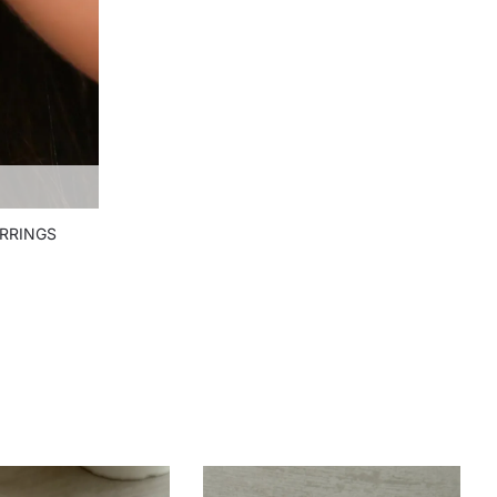
RRINGS