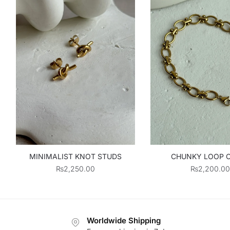
MINIMALIST KNOT STUDS
CHUNKY LOOP 
₨
2,250.00
₨
2,200.00
Worldwide Shipping