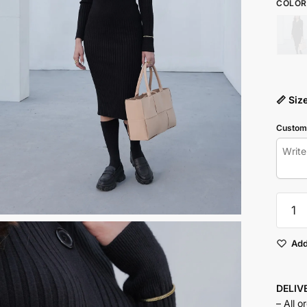
COLOR
📏 Siz
Customi
Button
Up
Knit
Dress
Add
quantit
DELI
– All o