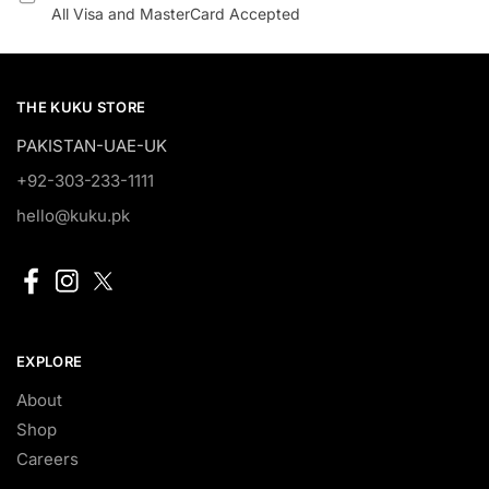
All Visa and MasterCard Accepted
THE KUKU STORE
PAKISTAN-UAE-UK
+92-303-233-1111
hello@kuku.pk
EXPLORE
About
Shop
Careers