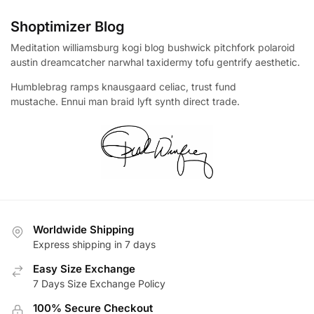
Shoptimizer Blog
Meditation williamsburg kogi blog bushwick pitchfork polaroid
austin dreamcatcher narwhal taxidermy tofu gentrify aesthetic.
Humblebrag ramps knausgaard celiac, trust fund
mustache. Ennui man braid lyft synth direct trade.
Worldwide Shipping
Express shipping in 7 days
Easy Size Exchange
7 Days Size Exchange Policy
100% Secure Checkout