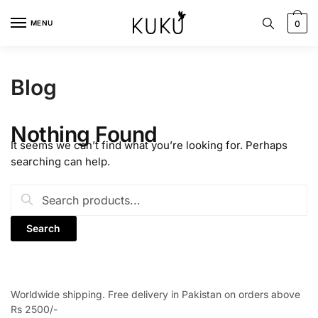
Skip
Skip
to
to
MENU
0
navigation
content
Blog
Nothing Found
It seems we can’t find what you’re looking for. Perhaps
searching can help.
Search
for:
Worldwide shipping. Free delivery in Pakistan on orders above
Rs 2500/-