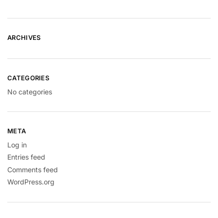
ARCHIVES
CATEGORIES
No categories
META
Log in
Entries feed
Comments feed
WordPress.org