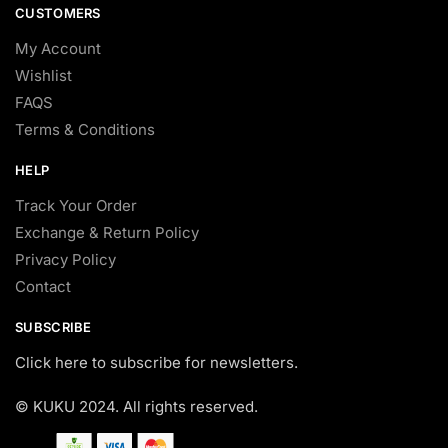
CUSTOMERS
My Account
Wishlist
FAQS
Terms & Conditions
HELP
Track Your Order
Exchange & Return Policy
Privacy Policy
Contact
SUBSCRIBE
Click here to subscribe for newsletters.
© KUKU 2024. All rights reserved.